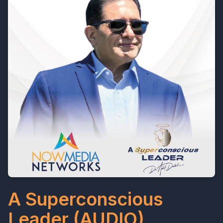
A Superconscious
Leader (AUDIO)