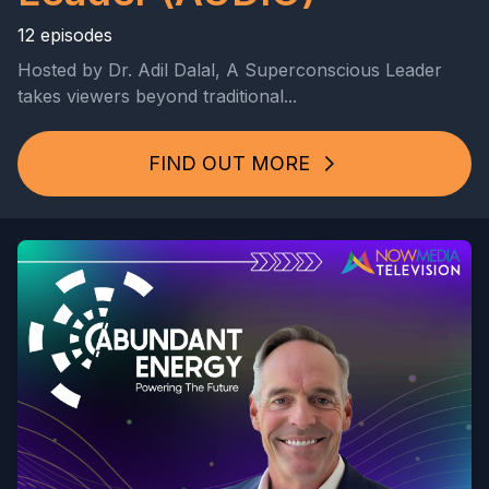
12 episodes
Hosted by Dr. Adil Dalal, A Superconscious Leader
takes viewers beyond traditional...
FIND OUT MORE