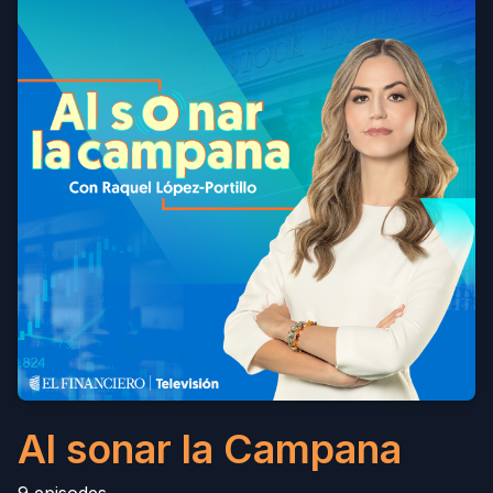
Al sonar la Campana