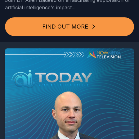
Join Dr. Allen Badeau on a fascinating exploration of
artificial intelligence's impact...
FIND OUT MORE