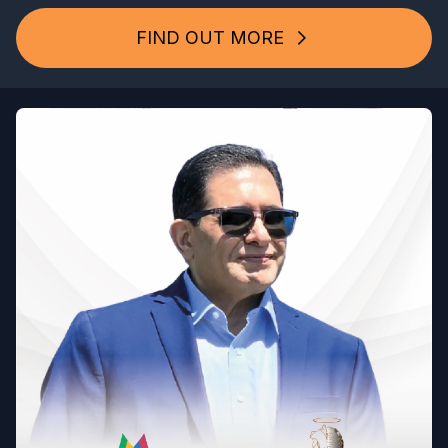
FIND OUT MORE