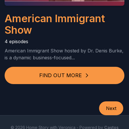
American Immigrant
Show
4 episodes
American Immigrant Show hosted by Dr. Denis Burke,
is a dynamic business-focused...
FIND OUT MORE
Next
© 2026 Home Story with Veronica - Powered by
Castos