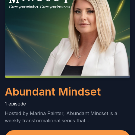
Abundant Mindset
1 episode
Hosted by Marina Painter, Abundant Mindset is a
weekly transformational series that...