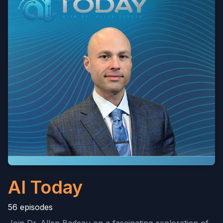
AI Today
56 episodes