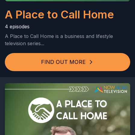
A Place to Call Home
4 episodes
A Place to Call Home is a business and lifestyle
television series...
FIND OUT MORE