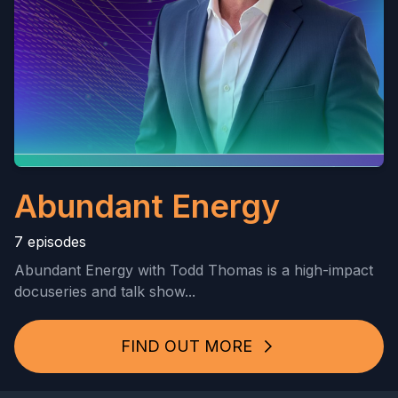
Abundant Energy
7 episodes
Abundant Energy with Todd Thomas is a high-impact
docuseries and talk show...
FIND OUT MORE