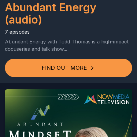
Abundant Energy
(audio)
7 episodes
Abundant Energy with Todd Thomas is a high-impact
docuseries and talk show...
FIND OUT MORE