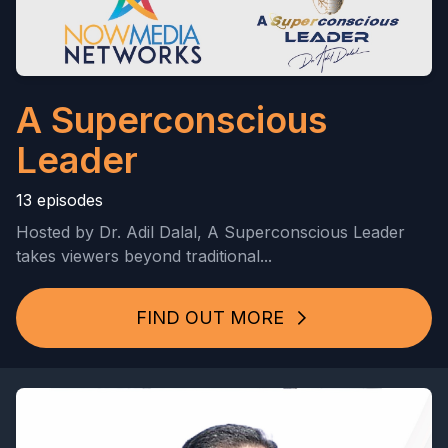
A Superconscious
Leader
13 episodes
Hosted by Dr. Adil Dalal, A Superconscious Leader
takes viewers beyond traditional...
FIND OUT MORE