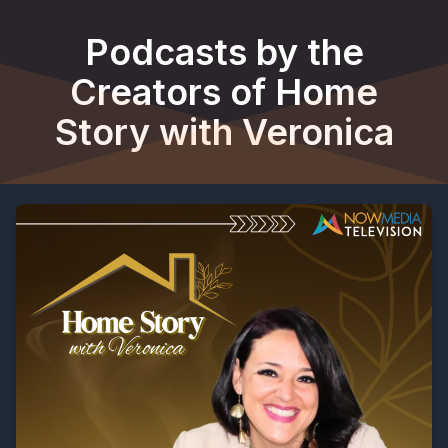
Podcasts by the
Creators of Home
Story with Veronica