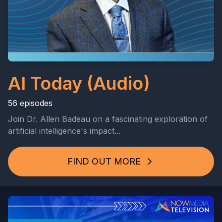
AI Today (Audio)
56 episodes
Join Dr. Allen Badeau on a fascinating exploration of
artificial intelligence's impact...
FIND OUT MORE