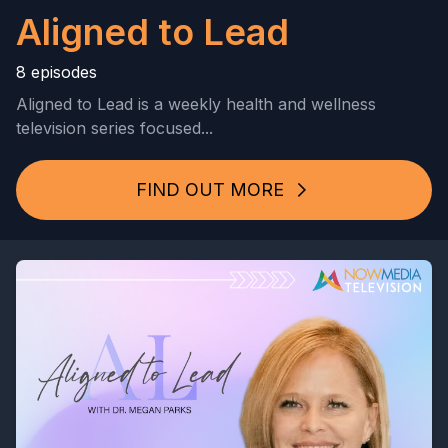
Aligned to Lead
8 episodes
Aligned to Lead is a weekly health and wellness
television series focused...
FIND OUT MORE