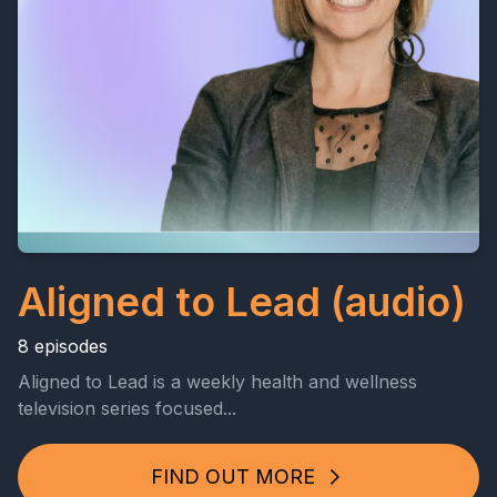
Aligned to Lead (audio)
8 episodes
Aligned to Lead is a weekly health and wellness
television series focused...
FIND OUT MORE