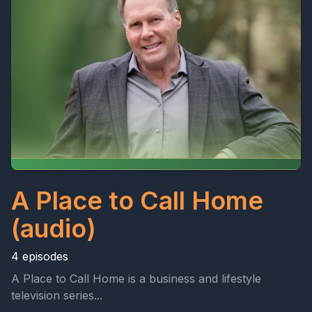
A Place to Call Home
(audio)
4 episodes
A Place to Call Home is a business and lifestyle
television series...