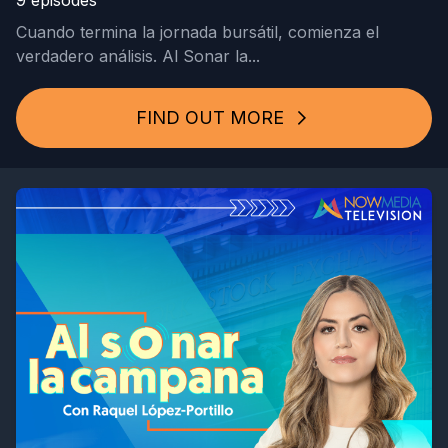
9 episodes
Cuando termina la jornada bursátil, comienza el
verdadero análisis. Al Sonar la...
FIND OUT MORE