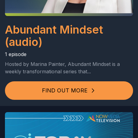
Abundant Mindset
(audio)
1 episode
Hosted by Marina Painter, Abundant Mindset is a
weekly transformational series that...
FIND OUT MORE