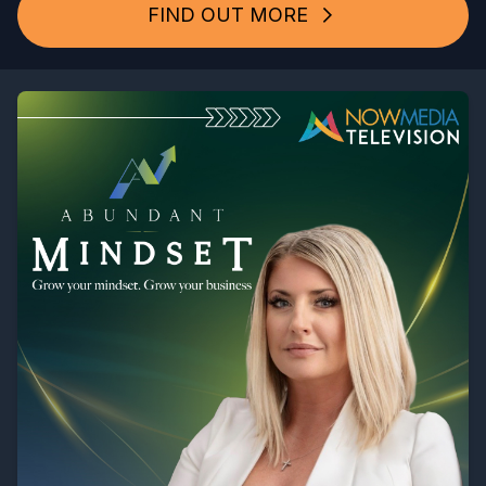
FIND OUT MORE