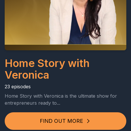
Home Story with
Veronica
23 episodes
Home Story with Veronica is the ultimate show for
entrepreneurs ready to...
FIND OUT MORE