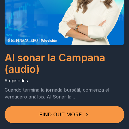
Al sonar la Campana
(audio)
9 episodes
Cuando termina la jornada bursátil, comienza el
verdadero análisis. Al Sonar la...
FIND OUT MORE